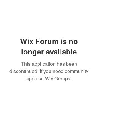
Wix Forum is no
longer available
This application has been
discontinued. If you need community
app use Wix Groups.