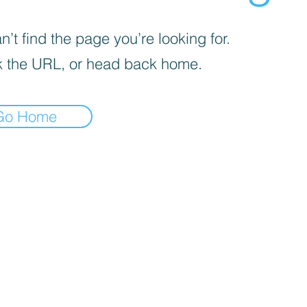
’t find the page you’re looking for.
 the URL, or head back home.
Go Home