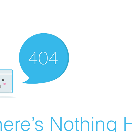
ere’s Nothing H