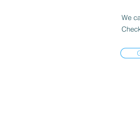
We can
Check