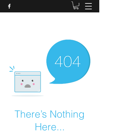
Daves Small Engine
Repair
There’s Nothing
Here...