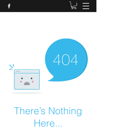
Daves Small Engine
Repair
There’s Nothing
Here...