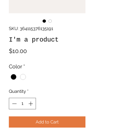
SKU: 364115376135191
I'm a product
Price
$10.00
Color
*
Quantity
*
Add to Cart