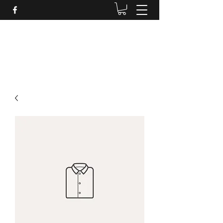
Daves Small Engine
Repair