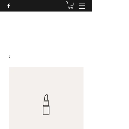
Daves Small Engine
Repair