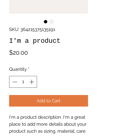
SKU: 364215375135191
I'm a product
Price
$20.00
Quantity
*
Add to Cart
I'm a product description. I'm a great 
place to add more details about your 
product such as sizing, material, care 