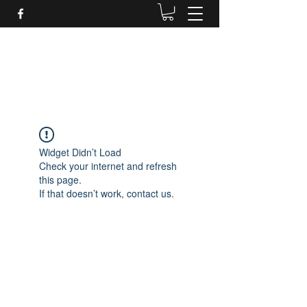
Daves Small Engine
Repair
Widget Didn’t Load
Check your internet and refresh
this page.
If that doesn’t work, contact us.