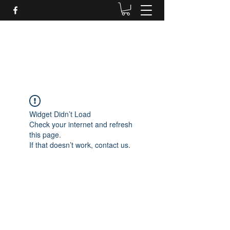
Daves Small Engine
Repair
Widget Didn’t Load
Check your internet and refresh
this page.
If that doesn’t work, contact us.