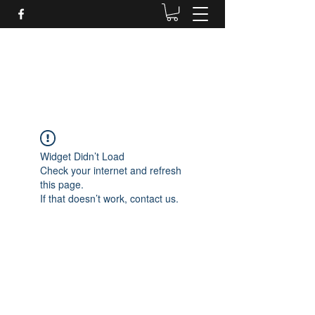
Daves Small Engine
Repair
Widget Didn’t Load
Check your internet and refresh
this page.
If that doesn’t work, contact us.