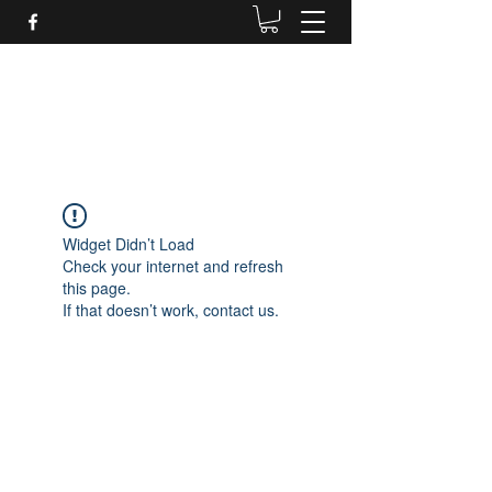
Daves Small Engine
Repair
Widget Didn’t Load
Check your internet and refresh
this page.
If that doesn’t work, contact us.