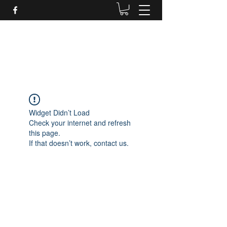
Daves Small Engine
Repair
Widget Didn’t Load
Check your internet and refresh
this page.
If that doesn’t work, contact us.