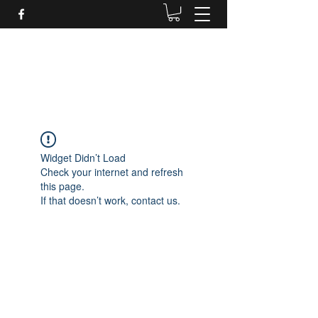
Daves Small Engine
Repair
Widget Didn’t Load
Check your internet and refresh
this page.
If that doesn’t work, contact us.