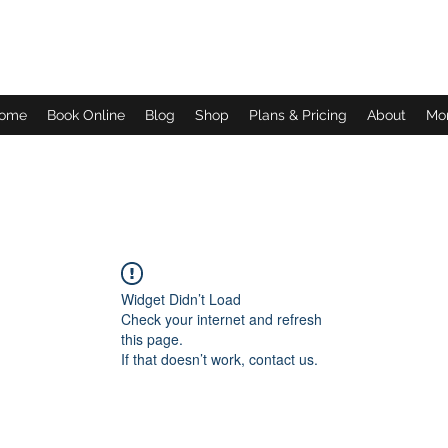
Daves Small Engine Repair
ome
Book Online
Blog
Shop
Plans & Pricing
About
Mo
Widget Didn’t Load
Check your internet and refresh
this page.
If that doesn’t work, contact us.