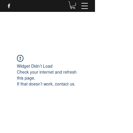
Daves Small Engine
Repair
Widget Didn’t Load
Check your internet and refresh
this page.
If that doesn’t work, contact us.