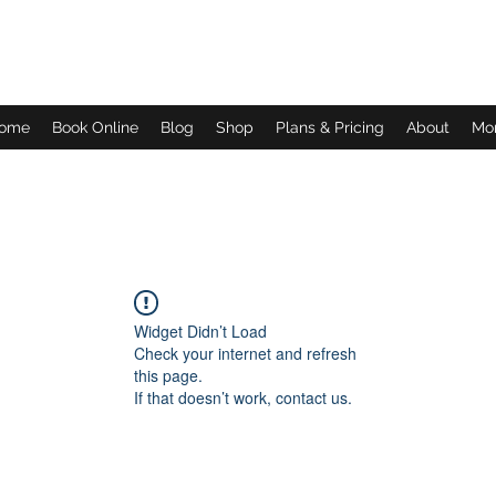
Daves Small Engine Repair
ome
Book Online
Blog
Shop
Plans & Pricing
About
Mo
Widget Didn’t Load
Check your internet and refresh
this page.
If that doesn’t work, contact us.