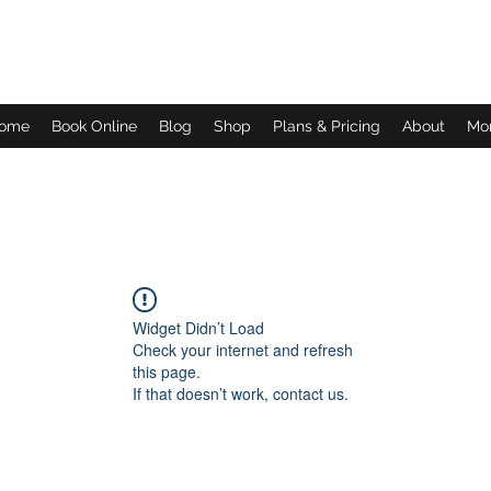
Daves Small Engine Repair
ome
Book Online
Blog
Shop
Plans & Pricing
About
Mo
Widget Didn’t Load
Check your internet and refresh
this page.
If that doesn’t work, contact us.