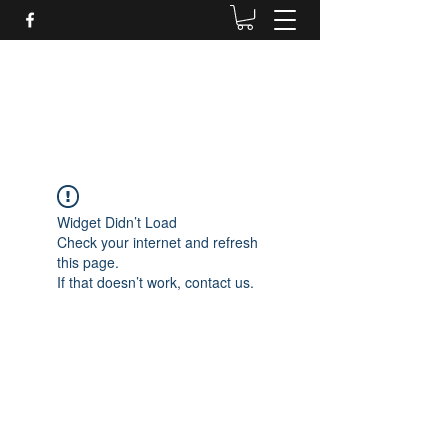
Daves Small Engine
Repair
Widget Didn’t Load
Check your internet and refresh
this page.
If that doesn’t work, contact us.