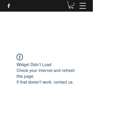
Daves Small Engine
Repair
Widget Didn’t Load
Check your internet and refresh
this page.
If that doesn’t work, contact us.