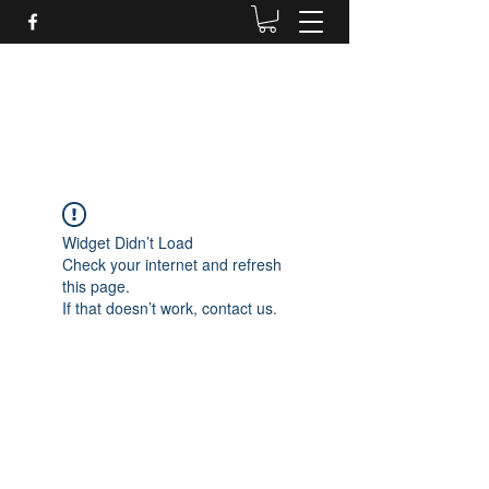
Daves Small Engine
Repair
Widget Didn’t Load
Check your internet and refresh
this page.
If that doesn’t work, contact us.