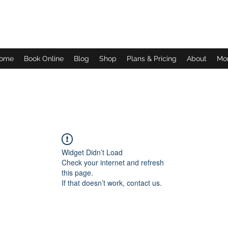
Daves Small Engine Repair
ome
Book Online
Blog
Shop
Plans & Pricing
About
Mo
Widget Didn’t Load
Check your internet and refresh
this page.
If that doesn’t work, contact us.