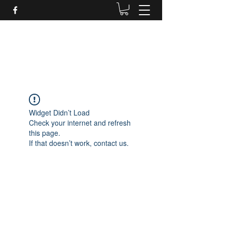
Daves Small Engine
Repair
Widget Didn’t Load
Check your internet and refresh
this page.
If that doesn’t work, contact us.