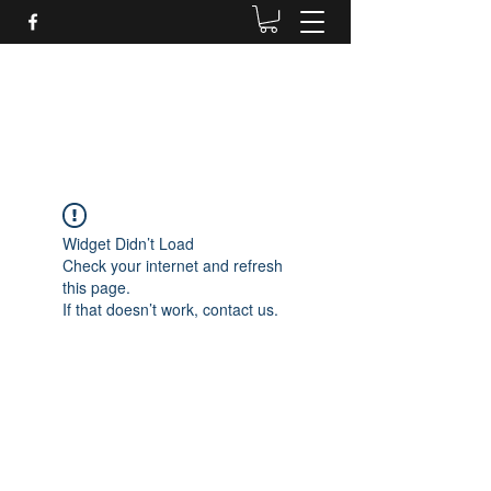
Daves Small Engine
Repair
Widget Didn’t Load
Check your internet and refresh
this page.
If that doesn’t work, contact us.