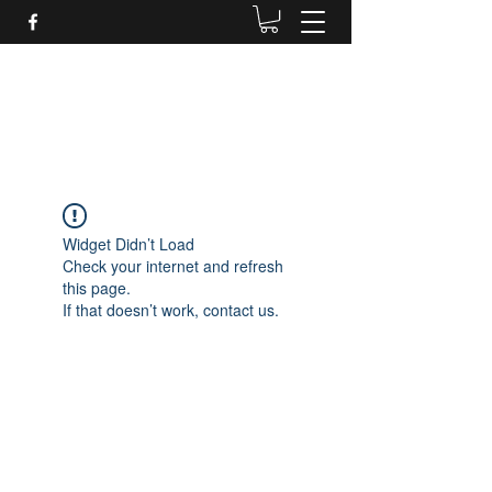
Daves Small Engine
Repair
Widget Didn’t Load
Check your internet and refresh
this page.
If that doesn’t work, contact us.