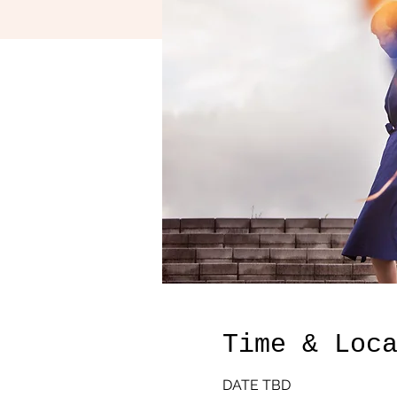
Time & Loc
DATE TBD