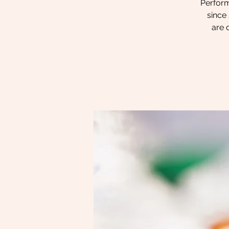
Perform
since 
are 