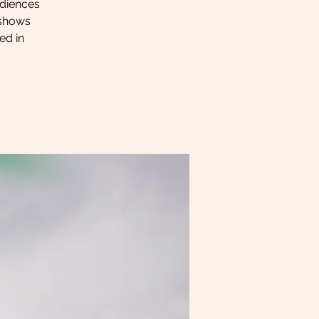
udiences
y shows
ed in