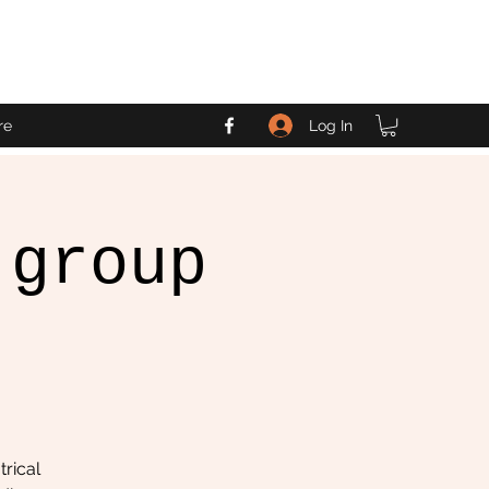
Log In
re
 group
trical