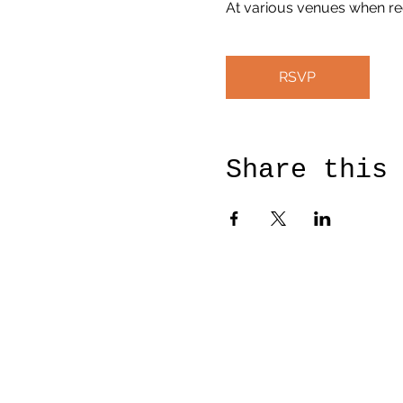
At various venues when re
RSVP
Share this