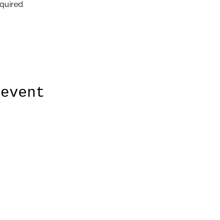
quired
 event
860-315-3719
©2020 by Daves Small Engine Repair. Proudly created with
Wix.com