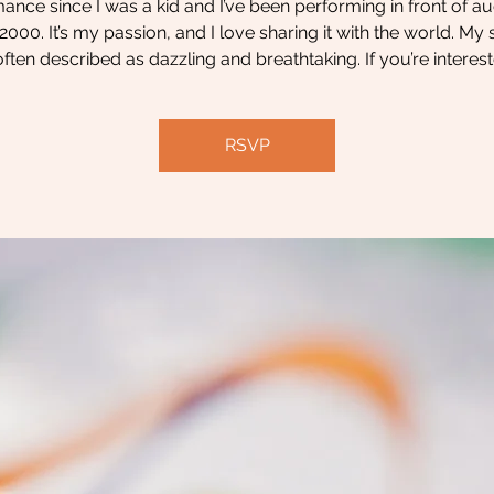
ance since I was a kid and I’ve been performing in front of a
2000. It’s my passion, and I love sharing it with the world. M
often described as dazzling and breathtaking. If you’re interest
RSVP