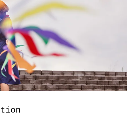
ation