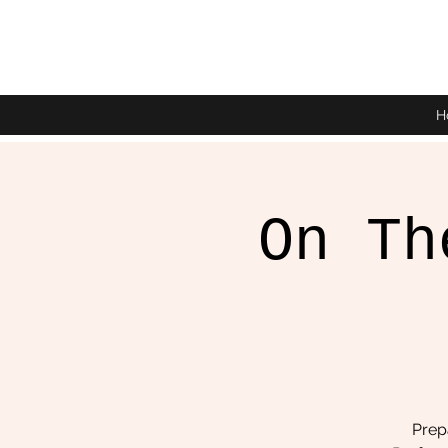
H
On Th
Prepa