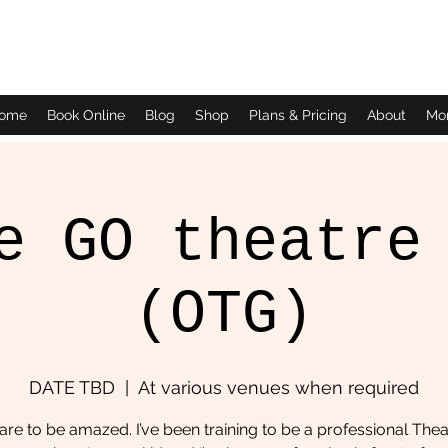
Daves Small Engine Repair
ome
Book Online
Blog
Shop
Plans & Pricing
About
Mo
e GO theatre
(OTG)
DATE TBD
  |  
At various venues when required
re to be amazed. I’ve been training to be a professional Thea