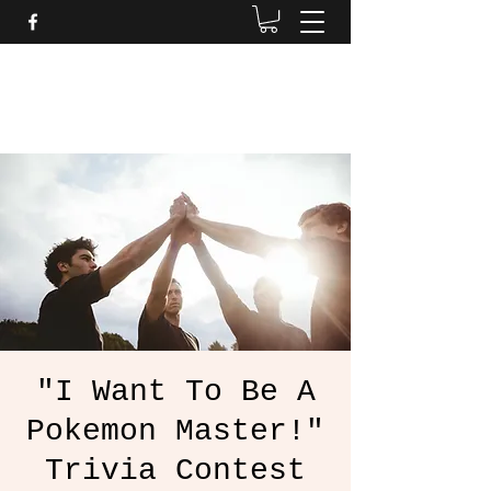
Daves Small Engine
Repair
"I Want To Be A
Pokemon Master!"
Trivia Contest