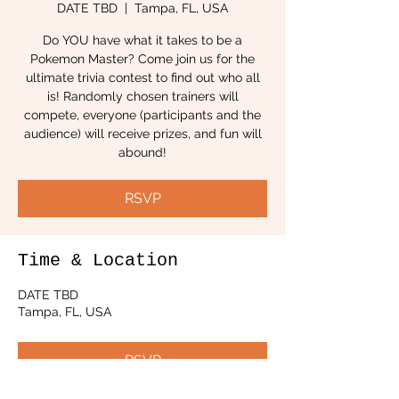
DATE TBD
  |  
Tampa, FL, USA
Do YOU have what it takes to be a
Pokemon Master? Come join us for the
ultimate trivia contest to find out who all
is! Randomly chosen trainers will
compete, everyone (participants and the
audience) will receive prizes, and fun will
abound!
RSVP
Time & Location
DATE TBD
Tampa, FL, USA
RSVP